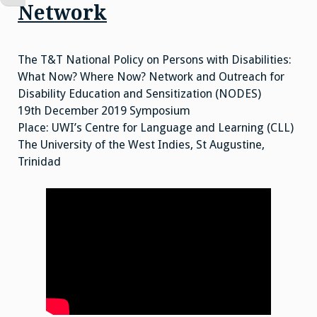
Network
The T&T National Policy on Persons with Disabilities:
What Now? Where Now? Network and Outreach for
Disability Education and Sensitization (NODES)
19th December 2019 Symposium
Place: UWI’s Centre for Language and Learning (CLL)
The University of the West Indies, St Augustine,
Trinidad