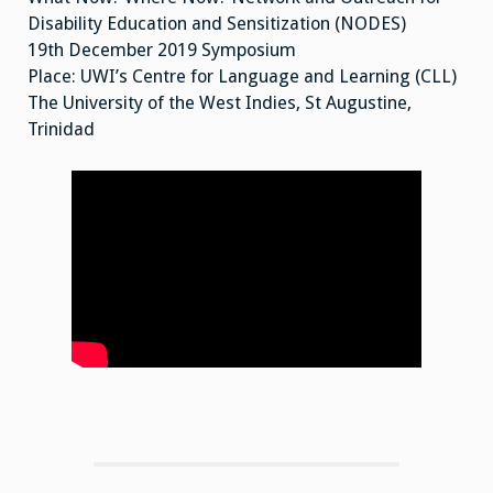
Disability Education and Sensitization (NODES)
19th December 2019 Symposium
Place: UWI’s Centre for Language and Learning (CLL)
The University of the West Indies, St Augustine,
Trinidad