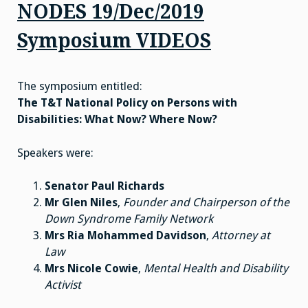
NODES 19/Dec/2019
Symposium VIDEOS
The symposium entitled:
The T&T National Policy on Persons with
Disabilities: What Now? Where Now?
Speakers were:
Senator Paul Richards
Mr Glen Niles
,
Founder and Chairperson of the
Down Syndrome Family Network
Mrs Ria Mohammed Davidson
,
Attorney at
Law
Mrs Nicole Cowie
,
Mental Health and Disability
Activist