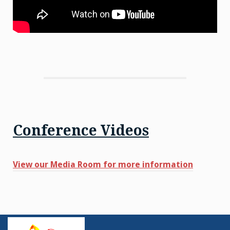
Conference Videos
View our Media Room for more information