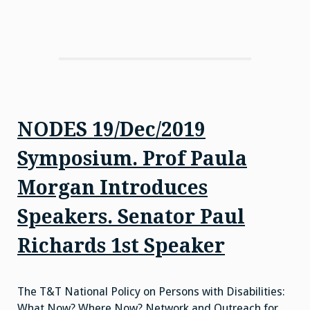
NODES 19/Dec/2019
Symposium. Prof Paula
Morgan Introduces
Speakers. Senator Paul
Richards 1st Speaker
The T&T National Policy on Persons with Disabilities:
What Now? Where Now? Network and Outreach for