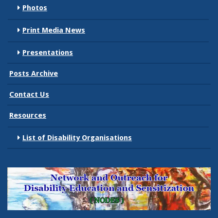
Photos
Print Media News
Presentations
Posts Archive
Contact Us
Resources
List of Disability Organisations