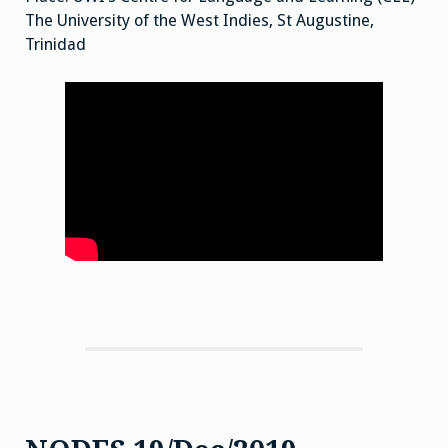
The University of the West Indies, St Augustine,
Trinidad