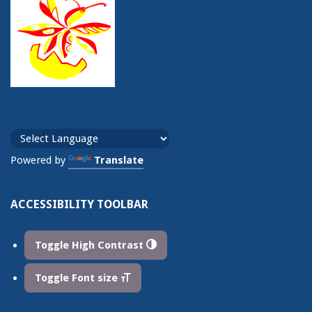
Powered by
Translate
ACCESSIBILITY TOOLBAR
Toggle High Contrast
Toggle Font size