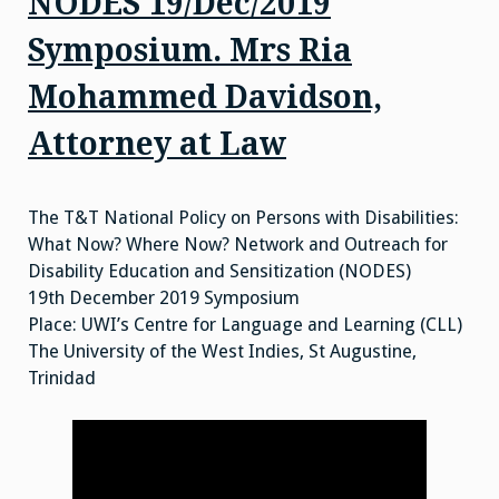
NODES 19/Dec/2019
Symposium. Mrs Ria
Mohammed Davidson,
Attorney at Law
The T&T National Policy on Persons with Disabilities:
What Now? Where Now? Network and Outreach for
Disability Education and Sensitization (NODES)
19th December 2019 Symposium
Place: UWI’s Centre for Language and Learning (CLL)
The University of the West Indies, St Augustine,
Trinidad