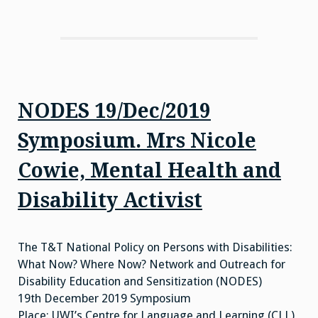
NODES 19/Dec/2019
Symposium. Mrs Nicole
Cowie, Mental Health and
Disability Activist
The T&T National Policy on Persons with Disabilities:
What Now? Where Now? Network and Outreach for
Disability Education and Sensitization (NODES)
19th December 2019 Symposium
Place: UWI’s Centre for Language and Learning (CLL)