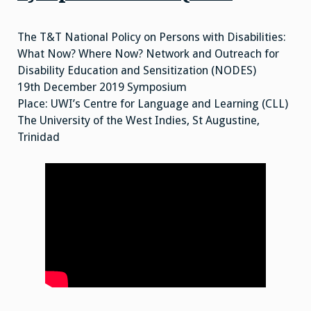
The T&T National Policy on Persons with Disabilities:
What Now? Where Now? Network and Outreach for
Disability Education and Sensitization (NODES)
19th December 2019 Symposium
Place: UWI’s Centre for Language and Learning (CLL)
The University of the West Indies, St Augustine,
Trinidad