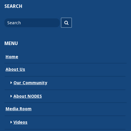
SEARCH
Search
Search
for
MENU
Home
About Us
Our Community
About NODES
Media Room
Videos