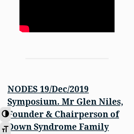
NODES 19/Dec/2019
Symposium. Mr Glen Niles,
Founder & Chairperson of
Toggle High Contrast
Down Syndrome Family
Toggle Font size