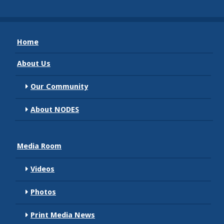
Home
About Us
Our Community
About NODES
Media Room
Videos
Photos
Print Media News