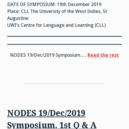
DATE OF SYMPOSIUM: 19th December 2019
Place: CLL The University of the West Indies, St
Augustine
UWI’s Centre for Language and Learning (CLL)
“NO
NODES 19/Dec/2019 Symposium.…
Read the rest
19/D
Sym
VID
NODES 19/Dec/2019
Symposium. 1st Q & A