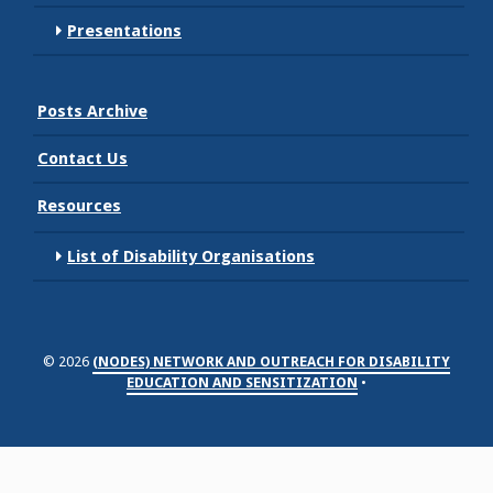
Presentations
Posts Archive
Contact Us
Resources
List of Disability Organisations
© 2026
(NODES) NETWORK AND OUTREACH FOR DISABILITY
EDUCATION AND SENSITIZATION