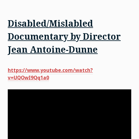
Disabled/Mislabled
Documentary by Director
Jean Antoine-Dunne
https://www.youtube.com/watch?
v=UQOwI9Qq1a0