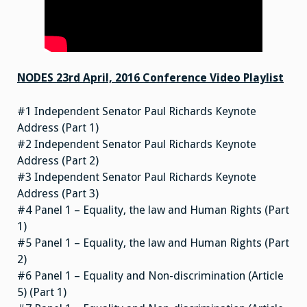
NODES 23rd April, 2016 Conference Video Playlist
#1 Independent Senator Paul Richards Keynote
Address (Part 1)
#2 Independent Senator Paul Richards Keynote
Address (Part 2)
#3 Independent Senator Paul Richards Keynote
Address (Part 3)
#4 Panel 1 – Equality, the law and Human Rights (Part
1)
#5 Panel 1 – Equality, the law and Human Rights (Part
2)
#6 Panel 1 – Equality and Non-discrimination (Article
5) (Part 1)