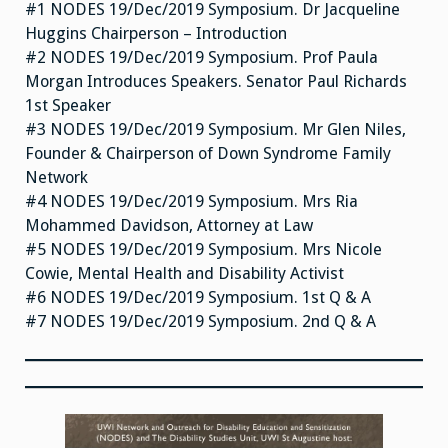
#1 NODES 19/Dec/2019 Symposium. Dr Jacqueline
Huggins Chairperson – Introduction
#2 NODES 19/Dec/2019 Symposium. Prof Paula
Morgan Introduces Speakers. Senator Paul Richards
1st Speaker
#3 NODES 19/Dec/2019 Symposium. Mr Glen Niles,
Founder & Chairperson of Down Syndrome Family
Network
#4 NODES 19/Dec/2019 Symposium. Mrs Ria
Mohammed Davidson, Attorney at Law
#5 NODES 19/Dec/2019 Symposium. Mrs Nicole
Cowie, Mental Health and Disability Activist
#6 NODES 19/Dec/2019 Symposium. 1st Q & A
#7 NODES 19/Dec/2019 Symposium. 2nd Q & A