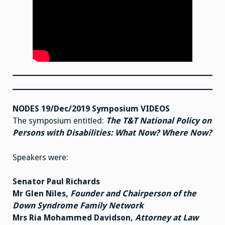
NODES 19/Dec/2019 Symposium VIDEOS
The symposium entitled:
The T&T National Policy on
Persons with Disabilities: What Now? Where Now?
Speakers were:
Senator Paul Richards
Mr Glen Niles,
Founder and Chairperson of the
Down Syndrome Family Network
Mrs Ria Mohammed Davidson,
Attorney at Law