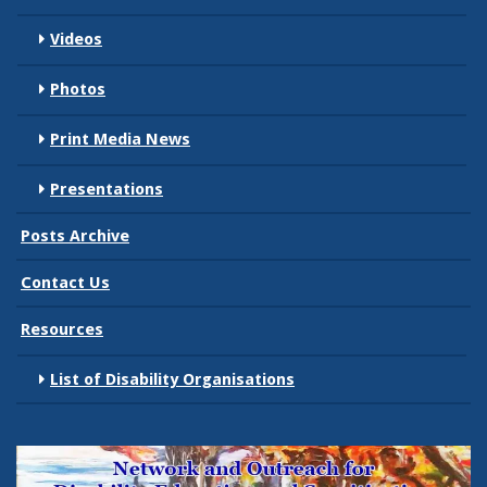
Videos
Photos
Print Media News
Presentations
Posts Archive
Contact Us
Resources
List of Disability Organisations