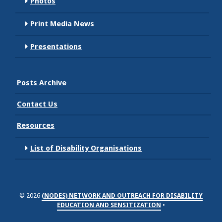
Photos
Print Media News
Presentations
Posts Archive
Contact Us
Resources
List of Disability Organisations
© 2026
(NODES) NETWORK AND OUTREACH FOR DISABILITY
EDUCATION AND SENSITIZATION