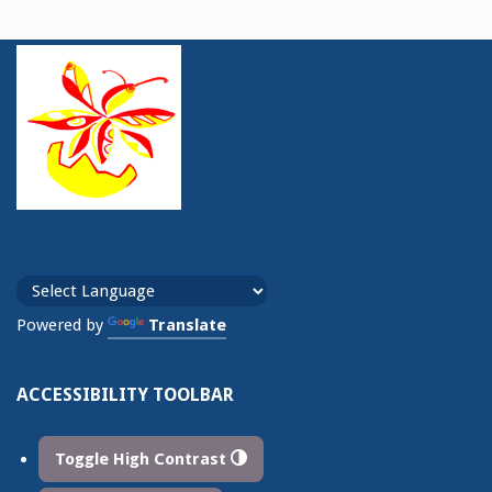
Powered by
Translate
ACCESSIBILITY TOOLBAR
Toggle High Contrast