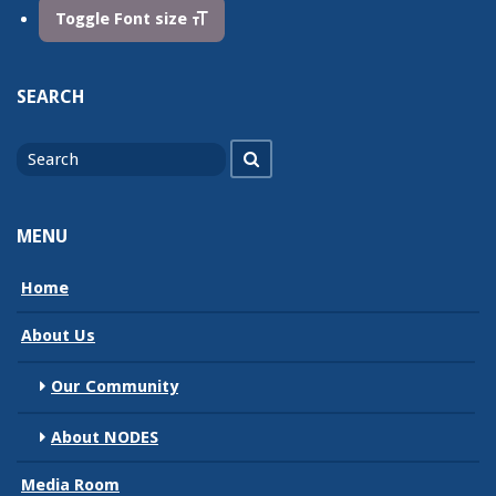
Toggle Font size
SEARCH
Search
Search
for
MENU
Home
About Us
Our Community
About NODES
Media Room