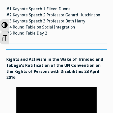
#1 Keynote Speech 1 Eileen Dunne
#2 Keynote Speech 2 Professor Gerard Hutchinson
#3 Keynote Speech 3 Professor Beth Harry
Toggle High Contrast
#4 Round Table on Social Integration
#5 Round Table Day 2
Toggle Font size
Rights and Activism in the Wake of Trinidad and
Tobago’s Ratification of the UN Convention on
the Rights of Persons with Disabilities 23 April
2016