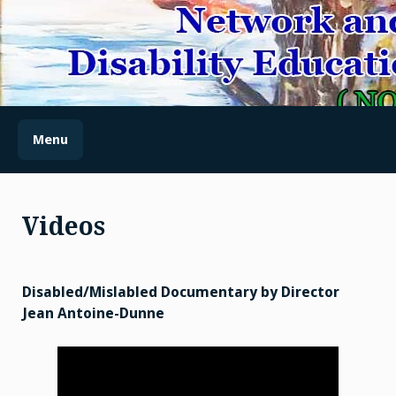
Skip
to
content
(NODES) NETWORK AND
OUTREACH FOR
DISABILITY EDUCATION
Menu
AND SENSITIZATION
Videos
Disabled/Mislabled Documentary by Director
Jean Antoine-Dunne