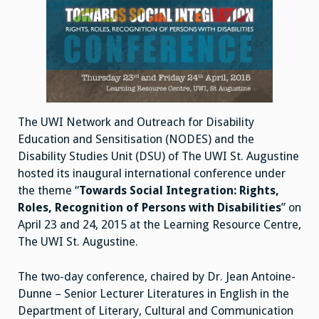
The UWI Network and Outreach for Disability
Education and Sensitisation (NODES) and the
Disability Studies Unit (DSU) of The UWI St. Augustine
hosted its inaugural international conference under
the theme “
Towards Social Integration: Rights,
Roles, Recognition of Persons with Disabilities
” on
April 23 and 24, 2015 at the Learning Resource Centre,
The UWI St. Augustine.
The two-day conference, chaired by Dr. Jean Antoine-
Dunne – Senior Lecturer Literatures in English in the
Department of Literary, Cultural and Communication