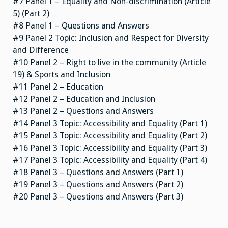
#7 Panel 1 – Equality and Non-discrimination (Article
5) (Part 2)
#8 Panel 1 – Questions and Answers
#9 Panel 2 Topic: Inclusion and Respect for Diversity
and Difference
#10 Panel 2 – Right to live in the community (Article
19) & Sports and Inclusion
#11 Panel 2 – Education
#12 Panel 2 – Education and Inclusion
#13 Panel 2 – Questions and Answers
#14 Panel 3 Topic: Accessibility and Equality (Part 1)
#15 Panel 3 Topic: Accessibility and Equality (Part 2)
#16 Panel 3 Topic: Accessibility and Equality (Part 3)
#17 Panel 3 Topic: Accessibility and Equality (Part 4)
#18 Panel 3 – Questions and Answers (Part 1)
#19 Panel 3 – Questions and Answers (Part 2)
#20 Panel 3 – Questions and Answers (Part 3)