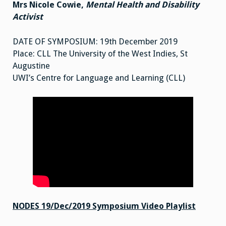
Mrs Nicole Cowie,
Mental Health and Disability
Activist
DATE OF SYMPOSIUM: 19th December 2019
Place: CLL The University of the West Indies, St
Augustine
UWI’s Centre for Language and Learning (CLL)
NODES 19/Dec/2019 Symposium Video Playlist