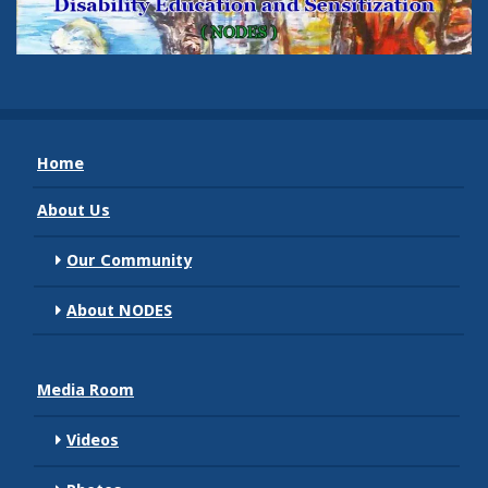
Home
About Us
Our Community
About NODES
Media Room
Videos