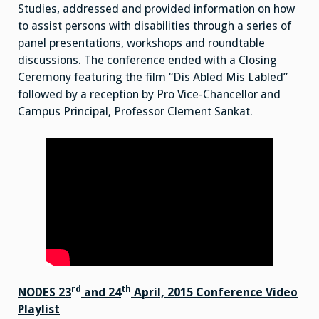
Studies, addressed and provided information on how
to assist persons with disabilities through a series of
panel presentations, workshops and roundtable
discussions. The conference ended with a Closing
Ceremony featuring the film “Dis Abled Mis Labled”
followed by a reception by Pro Vice-Chancellor and
Campus Principal, Professor Clement Sankat.
rd
th
NODES 23
and 24
April, 2015 Conference Video
Playlist