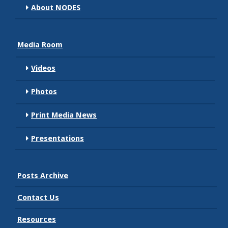
About NODES
Media Room
Videos
Photos
Print Media News
Presentations
Posts Archive
Contact Us
Resources