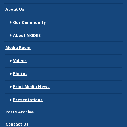
About Us
Our Community
About NODES
Media Room
Videos
Photos
Print Media News
Presentations
Posts Archive
Contact Us