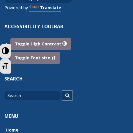
Powered by
Translate
ACCESSIBILITY TOOLBAR
Toggle High Contrast
Toggle High Contrast
Toggle Font size
Toggle Font size
SEARCH
Search
Search
for
MENU
Home