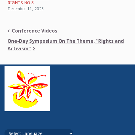
RIGHTS NO 8
December 11, 2023
Post
Conference Videos
navigation
One-Day Symposium On The Theme, “Rights and
Activism”