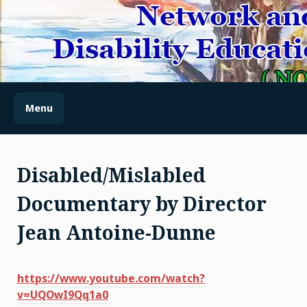
Skip
to
content
(NODES) NETWORK AND
OUTREACH FOR
DISABILITY EDUCATION
Menu
AND SENSITIZATION
Disabled/Mislabled
Documentary by Director
Jean Antoine-Dunne
https://www.youtube.com/watch?
v=UQOwI9Qq1a0