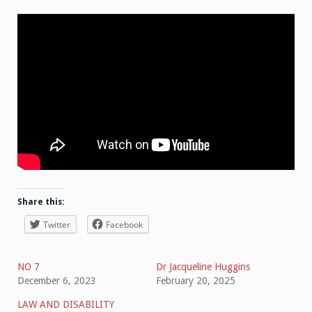
Share this:
Twitter
Facebook
NO 7
Dr Jacqueline Huggins
December 6, 2023
February 20, 2025
LAW AND DISABILITY