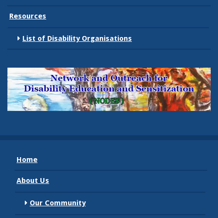
Resources
List of Disability Organisations
Home
About Us
Our Community